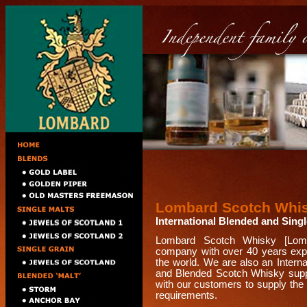
Lombard Scotch Whi
International Blended and Sing
Lombard Scotch Whisky [Lomb
company with over 40 years expe
the world. We are also an Intern
and Blended Scotch Whisky suppl
with our customers to supply the 
requirements.