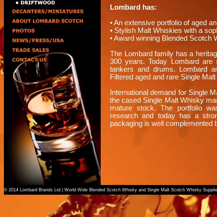
Lombard has:
• An extensive portfolio of aged a
• Stylish Malt Whiskies with a s
• Award winning Blended Scotch 
The Lombard family has a heritage
300 years. Today Lombard are su
tankers and drums. Lombard are 
Filtered aged and rare Single Mal
International demand for Single 
the cased Single Malt Whisky marke
mature stock. The portfolio wa
research and today has a stro
packaging is well complemented b
© 2014 Lombard Brands Ltd | World Wide Blended Scotch Whisky and Single Malt Scotch Whisky Suppli